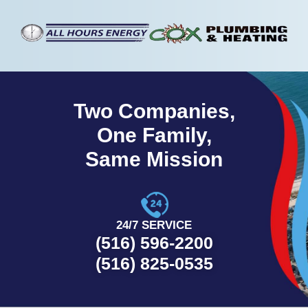
Two Companies,
One Family,
Same Mission
24/7 SERVICE
(516) 596-2200
(516) 825-0535