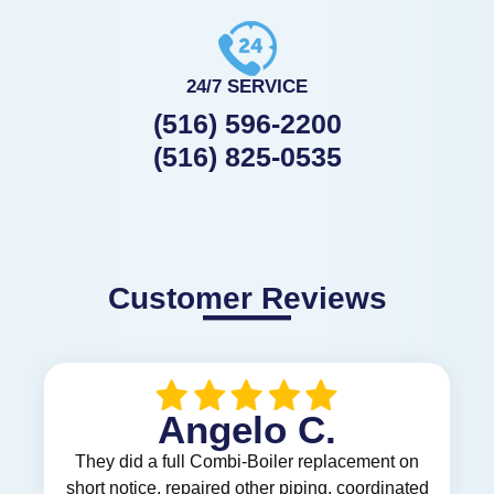
24/7 SERVICE
(516) 596-2200
(516) 825-0535
Customer Reviews
Angelo C.
They did a full Combi-Boiler replacement on
short notice, repaired other piping, coordinated