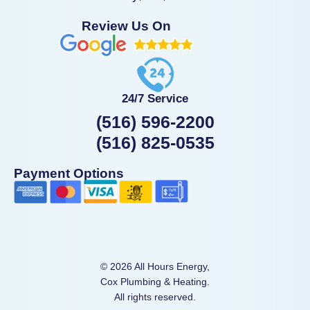
Review Us On
24/7 Service
(516) 596-2200
(516) 825-0535
Payment Options
© 2026 All Hours Energy,
Cox Plumbing & Heating.
All rights reserved.