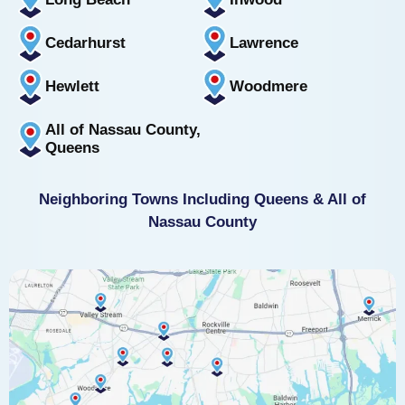
Cedarhurst
Lawrence
Hewlett
Woodmere
All of Nassau County,
Queens
Neighboring Towns Including Queens & All of
Nassau County