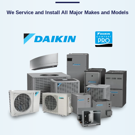
We Service and Install All Major Makes and Models