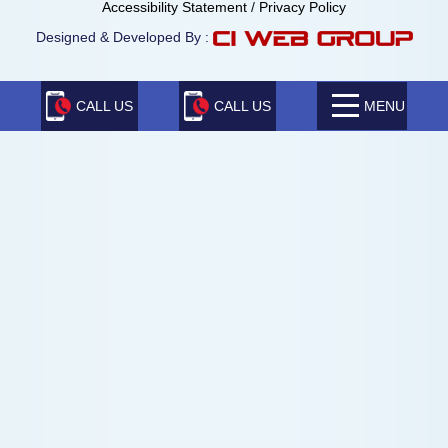
Accessibility Statement
/
Privacy Policy
Designed & Developed By :
CALL US
CALL US
MENU