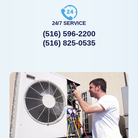
24/7 SERVICE
(516) 596-2200
(516) 825-0535