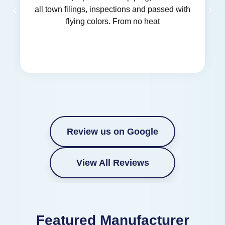
all town filings, inspections and passed with
flying colors. From no heat
Review us on Google
View All Reviews
Featured Manufacturer