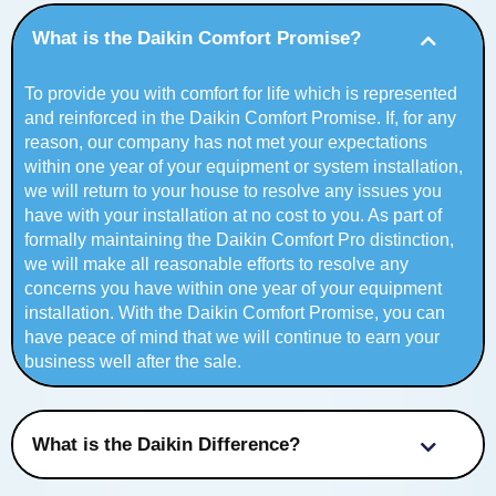
What is the Daikin Comfort Promise?
To provide you with comfort for life which is represented
and reinforced in the Daikin Comfort Promise. If, for any
reason, our company has not met your expectations
within one year of your equipment or system installation,
we will return to your house to resolve any issues you
have with your installation at no cost to you. As part of
formally maintaining the Daikin Comfort Pro distinction,
we will make all reasonable efforts to resolve any
concerns you have within one year of your equipment
installation. With the Daikin Comfort Promise, you can
have peace of mind that we will continue to earn your
business well after the sale.
What is the Daikin Difference?