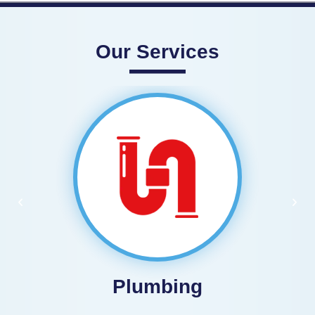
Our Services
Plumbing