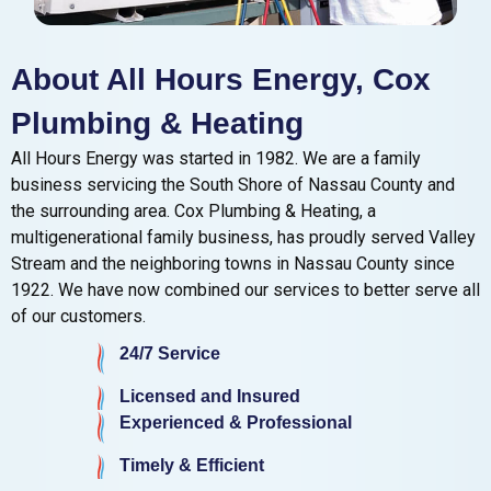
About All Hours Energy, Cox
Plumbing & Heating
All Hours Energy was started in 1982. We are a family
business servicing the South Shore of Nassau County and
the surrounding area. Cox Plumbing & Heating, a
multigenerational family business, has proudly served Valley
Stream and the neighboring towns in Nassau County since
1922. We have now combined our services to better serve all
of our customers.
24/7 Service
Licensed and Insured
Experienced & Professional
Timely & Efficient