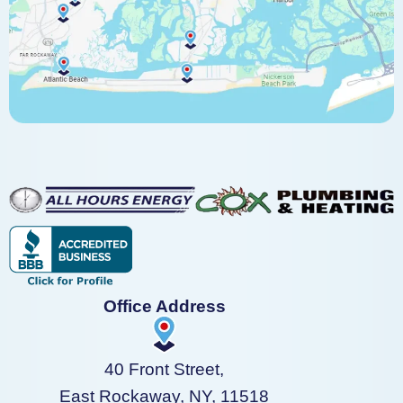
Office Address
40 Front Street,
East Rockaway, NY, 11518