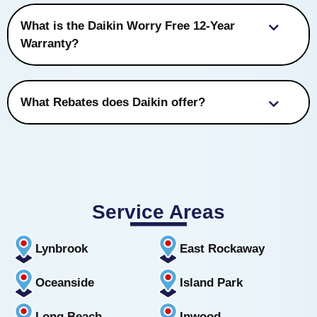
What is the Daikin Worry Free 12-Year
Warranty?
What Rebates does Daikin offer?
Service Areas
Lynbrook
East Rockaway
Oceanside
Island Park
Long Beach
Inwood