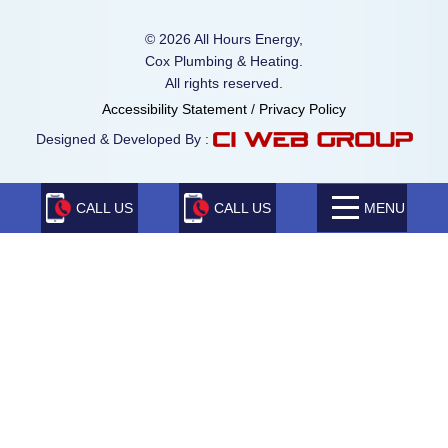
© 2026 All Hours Energy,
Cox Plumbing & Heating.
All rights reserved.
Accessibility Statement
/
Privacy Policy
Designed & Developed By :
CALL US
CALL US
MENU