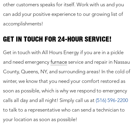
other customers speaks for itself. Work with us and you
can add your positive experience to our growing list of
accomplishments!
GET IN TOUCH FOR 24-HOUR SERVICE!
Get in touch with All Hours Energy if you are in a pickle
and need emergency
furnace
service and repair in Nassau
County, Queens, NY, and surrounding areas! In the cold of
winter, we know that you need your comfort restored as
soon as possible, which is why we respond to emergency
calls all day and all night! Simply call us at
(516) 596-2200
to talk to a representative who can send a technician to
your location as soon as possible!