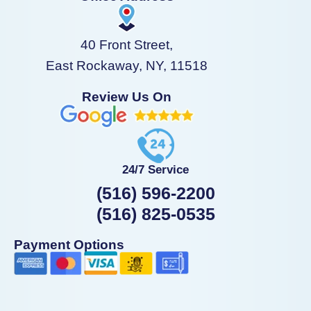
40 Front Street,
East Rockaway, NY, 11518
Review Us On
24/7 Service
(516) 596-2200
(516) 825-0535
Payment Options