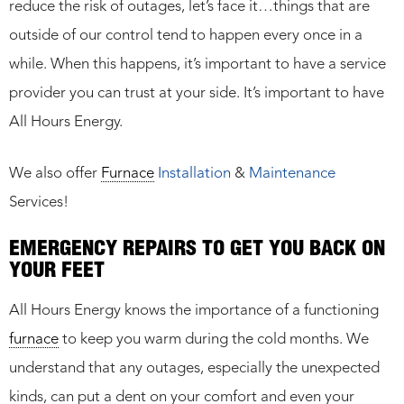
reduce the risk of outages, let’s face it…things that are
outside of our control tend to happen every once in a
while. When this happens, it’s important to have a service
provider you can trust at your side. It’s important to have
All Hours Energy.
We also offer
Furnace
Installation
&
Maintenance
Services!
EMERGENCY REPAIRS TO GET YOU BACK ON
YOUR FEET
All Hours Energy knows the importance of a functioning
furnace
to keep you warm during the cold months. We
understand that any outages, especially the unexpected
kinds, can put a dent on your comfort and even your