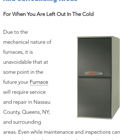
For When You Are Left Out In The Cold
Due to the
mechanical nature of
furnaces, it is
unavoidable that at
some point in the
future your
Furnace
will require service
and repair in Nassau
County, Queens, NY,
and surrounding
areas. Even while maintenance and inspections can