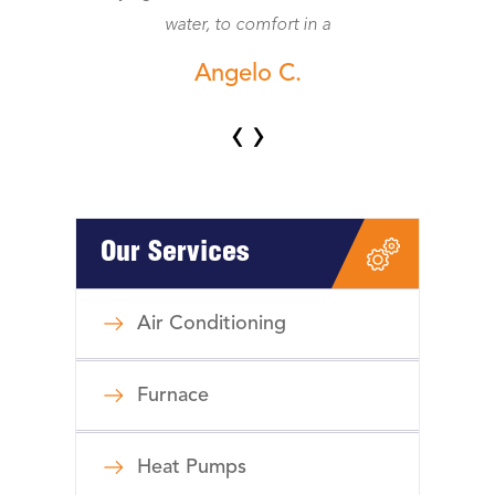
Dave K.
to comfort in a
ngelo C.
‹
›
Our Services
Air Conditioning
Furnace
Heat Pumps