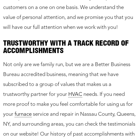
customers on a one on one basis. We understand the
value of personal attention, and we promise you that you
will have our full attention when we work with you!
TRUSTWORTHY WITH A TRACK RECORD OF
ACCOMPLISHMENTS
Not only are we family run, but we are a Better Business
Bureau accredited business, meaning that we have
subscribed to a group of values that makes us a
trustworthy partner for your
HVAC
needs. If you need
more proof to make you feel comfortable for using us for
your
furnace
service and repair in Nassau County, Queens,
NY, and surrounding areas, you can check the testimonials
on our website! Our history of past accomplishments with