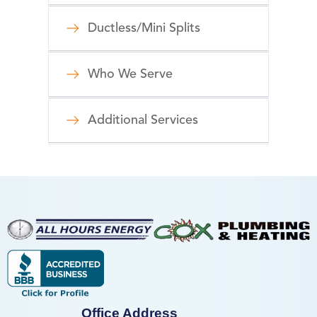
Ductless/Mini Splits
Who We Serve
Additional Services
Office Address