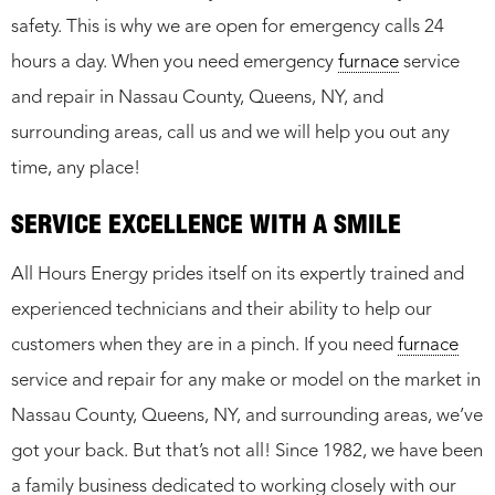
safety. This is why we are open for emergency calls 24
hours a day. When you need emergency
furnace
service
and repair in Nassau County, Queens, NY, and
surrounding areas, call us and we will help you out any
time, any place!
SERVICE EXCELLENCE WITH A SMILE
All Hours Energy prides itself on its expertly trained and
experienced technicians and their ability to help our
customers when they are in a pinch. If you need
furnace
service and repair for any make or model on the market in
Nassau County, Queens, NY, and surrounding areas, we’ve
got your back. But that’s not all! Since 1982, we have been
a family business dedicated to working closely with our