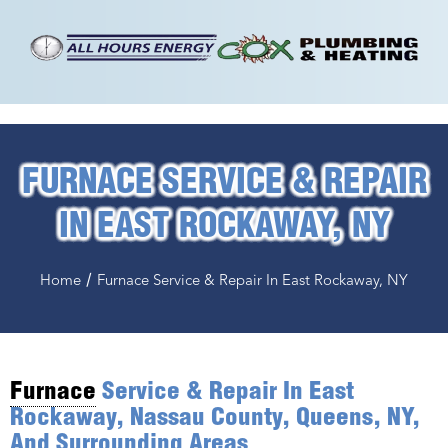
FURNACE SERVICE & REPAIR
IN EAST ROCKAWAY, NY
/
Home
Furnace Service & Repair In East Rockaway, NY
Furnace
Service & Repair In East
Rockaway, Nassau County, Queens, NY,
And Surrounding Areas