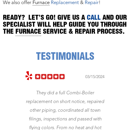
We also offer
Furnace
Replacement
&
Repair
!
READY? LET’S GO! GIVE US A
CALL
AND OUR
SPECIALIST WILL HELP GUIDE YOU THROUGH
THE
FURNACE
SERVICE & REPAIR PROCESS.
TESTIMONIALS
03/15/2024
 full Combi-Boiler
Jeff came right away. Fixed m
 short notice, repaired
Was a gentleman and hone
 coordinated all town
worth the money. Now my cent
ctions and passed with
works. Great
. From no heat and hot