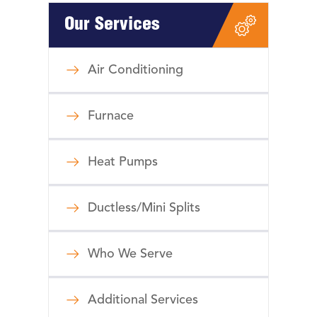
Our Services
Air Conditioning
Furnace
Heat Pumps
Ductless/Mini Splits
Who We Serve
Additional Services