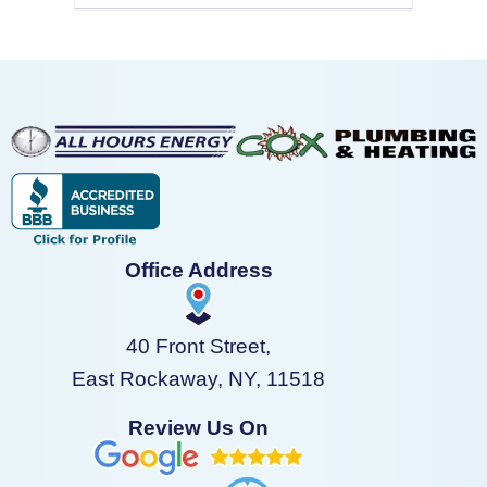
Office Address
40 Front Street,
East Rockaway, NY, 11518
Review Us On