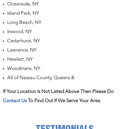
Oceanside, NY
Island Park, NY
Long Beach, NY
Inwood, NY
Cedarhurst, NY
Lawrence, NY
Hewlett, NY
Woodmere, NY
All of Nassau County, Queens &
If Your Location Is Not Listed Above Then Please Do
Contact Us
To Find Out If We Serve Your Area