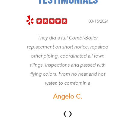
TESTIMONIALS
023
03/15/2024
They did a full Combi-Boiler
J
replacement on short notice, repaired
other piping, coordinated all town
wo
filings, inspections and passed with
flying colors. From no heat and hot
water, to comfort in a
Angelo C.
‹
›