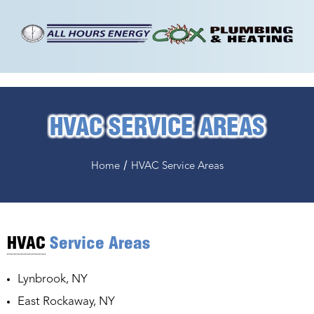
HVAC SERVICE AREAS
/
Home
HVAC Service Areas
HVAC
Service Areas
Lynbrook, NY
East Rockaway, NY