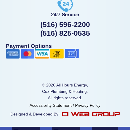
24/7 Service
(516) 596-2200
(516) 825-0535
Payment Options
© 2026 All Hours Energy,
Cox Plumbing & Heating.
All rights reserved.
Accessibility Statement
/
Privacy Policy
Designed & Developed By :