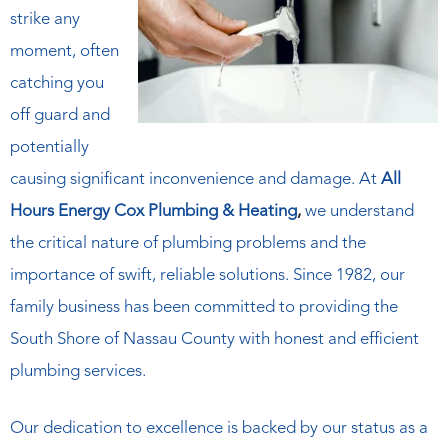
strike any
moment, often
catching you
off guard and
potentially
causing significant inconvenience and damage. At
All
Hours Energy Cox Plumbing & Heating
,
we understand
the critical nature of plumbing problems and the
importance of swift, reliable solutions. Since 1982, our
family business has been committed to providing the
South Shore of Nassau County with honest and efficient
plumbing services.
Our dedication to excellence is backed by our status as a