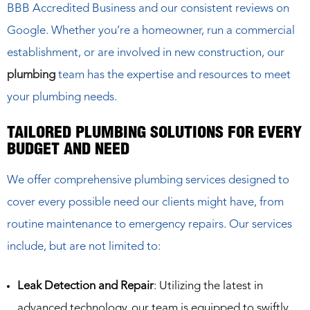
BBB Accredited Business and our consistent reviews on
Google. Whether you’re a homeowner, run a commercial
establishment, or are involved in new construction, our
plumbing
team has the expertise and resources to meet
your plumbing needs.
TAILORED PLUMBING SOLUTIONS FOR EVERY
BUDGET AND NEED
We offer comprehensive plumbing services designed to
cover every possible need our clients might have, from
routine maintenance to emergency repairs. Our services
include, but are not limited to:
Leak Detection and Repair
: Utilizing the latest in
advanced technology, our team is equipped to swiftly