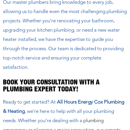
Our master plumbers bring knowledge to every job,
allowing us to handle even the most challenging plumbing
projects. Whether you’re renovating your bathroom,
upgrading your kitchen plumbing, or need a new water
heater installed, we have the expertise to guide you
through the process. Our team is dedicated to providing
top-notch service and ensuring your complete
satisfaction.
BOOK YOUR CONSULTATION WITH A
PLUMBING EXPERT TODAY!
Ready to get started? At
All Hours Energy Cox Plumbing
& Heating
, we’re here to help with all your plumbing
needs. Whether you’re dealing with a
plumbing