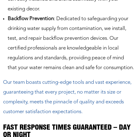
existing decor.
Backflow Prevention
: Dedicated to safeguarding your
drinking water supply from contamination, we install,
test, and repair backflow prevention devices. Our
certified professionals are knowledgeable in local
regulations and standards, providing peace of mind
that your water remains clean and safe for consumption.
Our team boasts cutting-edge tools and vast experience,
guaranteeing that every project, no matter its size or
complexity, meets the pinnacle of quality and exceeds
customer satisfaction expectations.
FAST RESPONSE TIMES GUARANTEED – DAY
OR NIGHT