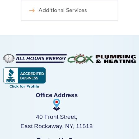
Additional Services
Office Address
40 Front Street,
East Rockaway, NY, 11518