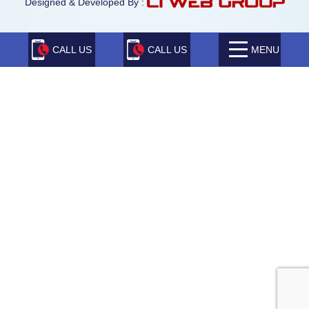
Designed & Developed By :
CALL US
CALL US
MENU