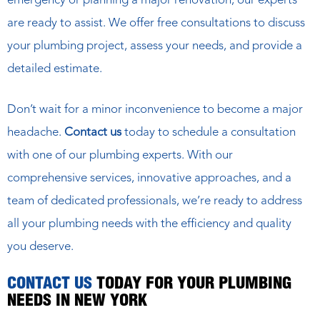
emergency or planning a major renovation, our experts
are ready to assist. We offer free consultations to discuss
your plumbing project, assess your needs, and provide a
detailed estimate.
Don’t wait for a minor inconvenience to become a major
headache.
Contact us
today to schedule a consultation
with one of our plumbing experts. With our
comprehensive services, innovative approaches, and a
team of dedicated professionals, we’re ready to address
all your plumbing needs with the efficiency and quality
you deserve.
CONTACT US
TODAY FOR YOUR PLUMBING
NEEDS IN NEW YORK