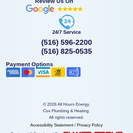
Review Us On
24/7 Service
(516) 596-2200
(516) 825-0535
Payment Options
© 2026 All Hours Energy,
Cox Plumbing & Heating.
All rights reserved.
Accessibility Statement
/
Privacy Policy