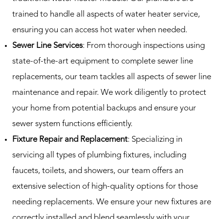
trained to handle all aspects of water heater service,
ensuring you can access hot water when needed.
Sewer Line Services
: From thorough inspections using
state-of-the-art equipment to complete sewer line
replacements, our team tackles all aspects of sewer line
maintenance and repair. We work diligently to protect
your home from potential backups and ensure your
sewer system functions efficiently.
Fixture Repair and Replacement
: Specializing in
servicing all types of plumbing fixtures, including
faucets, toilets, and showers, our team offers an
extensive selection of high-quality options for those
needing replacements. We ensure your new fixtures are
correctly installed and blend seamlessly with your