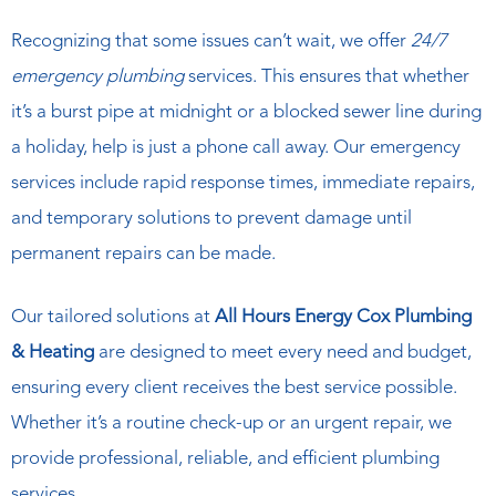
Recognizing that some issues can’t wait, we offer
24/7
emergency plumbing
services. This ensures that whether
it’s a burst pipe at midnight or a blocked sewer line during
a holiday, help is just a phone call away. Our emergency
services include rapid response times, immediate repairs,
and temporary solutions to prevent damage until
permanent repairs can be made.
Our tailored solutions at
All Hours Energy Cox Plumbing
& Heating
are designed to meet every need and budget,
ensuring every client receives the best service possible.
Whether it’s a routine check-up or an urgent repair, we
provide professional, reliable, and efficient plumbing
services.