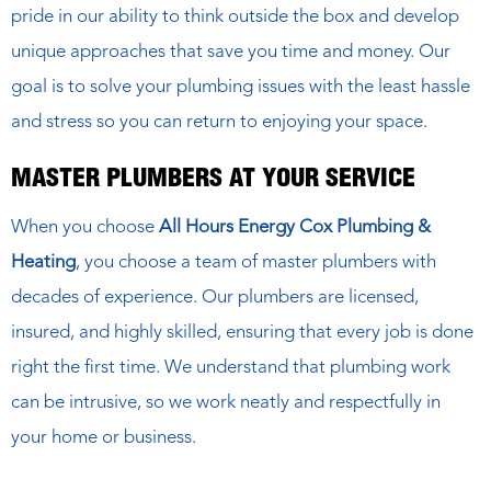
pride in our ability to think outside the box and develop
unique approaches that save you time and money. Our
goal is to solve your plumbing issues with the least hassle
and stress so you can return to enjoying your space.
MASTER PLUMBERS AT YOUR SERVICE
When you choose
All Hours Energy Cox Plumbing &
Heating
, you choose a team of master plumbers with
decades of experience. Our plumbers are licensed,
insured, and highly skilled, ensuring that every job is done
right the first time. We understand that plumbing work
can be intrusive, so we work neatly and respectfully in
your home or business.