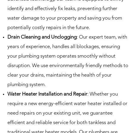
identify and effectively fix leaks, preventing further
water damage to your property and saving you from
potentially costly repairs in the future.
Drain Cleaning and Unclogging
: Our expert team, with
years of experience, handles all blockages, ensuring
your plumbing system operates smoothly without
disruption. We use environmentally friendly methods to
clear your drains, maintaining the health of your
plumbing system.
Water Heater Installation and Repair
: Whether you
require a new energy-efficient water heater installed or
need repairs on your existing unit, we guarantee
efficient and reliable service for both tankless and
traditional water heater models. Our plumbers are