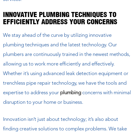
INNOVATIVE PLUMBING TECHNIQUES TO
EFFICIENTLY ADDRESS YOUR CONCERNS
We stay ahead of the curve by utilizing innovative
plumbing techniques and the latest technology. Our
plumbers are continuously trained in the newest methods,
allowing us to work more efficiently and effectively.
Whether it’s using advanced leak detection equipment or
trenchless pipe repair technology, we have the tools and
expertise to address your
plumbing
concerns with minimal
disruption to your home or business.
Innovation isn’t just about technology; it’s also about
finding creative solutions to complex problems. We take