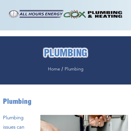
PLUMBING
/
Home
Plumbing
Plumbing
Plumbing
issues can