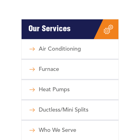
Our Services
Air Conditioning
Furnace
Heat Pumps
Ductless/Mini Splits
Who We Serve