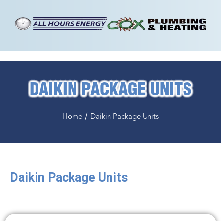
DAIKIN PACKAGE UNITS
/
Home
Daikin Package Units
Daikin
Package Units