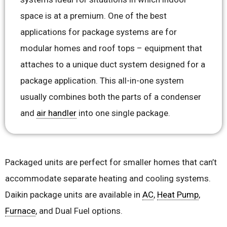
space is at a premium. One of the best
applications for package systems are for
modular homes and roof tops – equipment that
attaches to a unique duct system designed for a
package application. This all-in-one system
usually combines both the parts of a condenser
and
air handler
into one single package.
Packaged units are perfect for smaller homes that can’t
accommodate separate heating and cooling systems.
Daikin package units are available in
AC
,
Heat Pump
,
Furnace
, and Dual Fuel options.