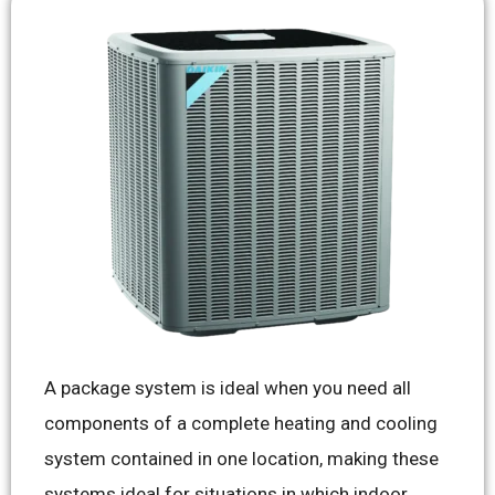
A package system is ideal when you need all
components of a complete heating and cooling
system contained in one location, making these
systems ideal for situations in which indoor