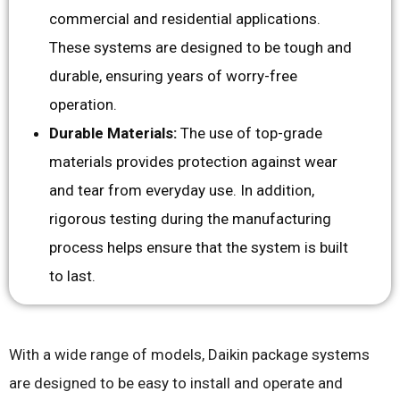
commercial and residential applications.
These systems are designed to be tough and
durable, ensuring years of worry-free
operation.
Durable Materials:
The use of top-grade
materials provides protection against wear
and tear from everyday use. In addition,
rigorous testing during the manufacturing
process helps ensure that the system is built
to last.
With a wide range of models, Daikin package systems
are designed to be easy to install and operate and