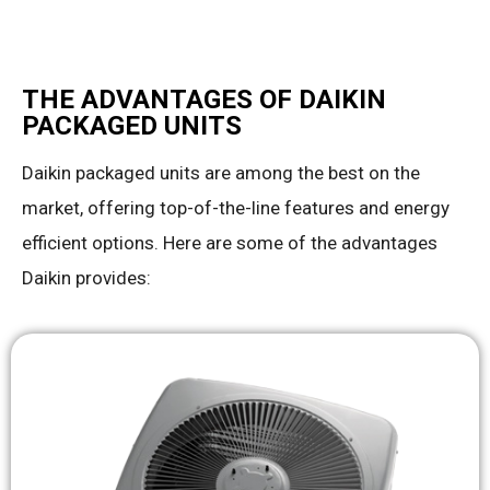
THE ADVANTAGES OF DAIKIN
PACKAGED UNITS
Daikin packaged units are among the best on the
market, offering top-of-the-line features and energy
efficient options. Here are some of the advantages
Daikin provides: