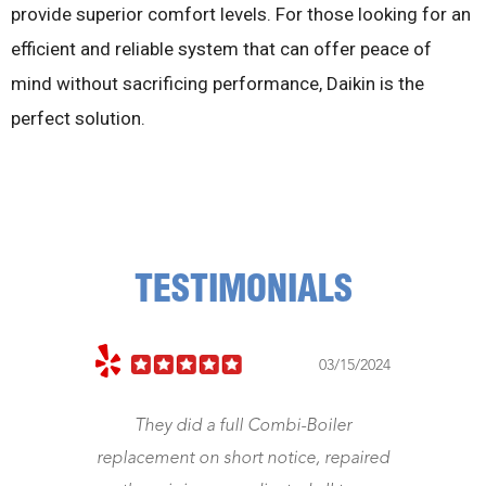
provide superior comfort levels. For those looking for an
efficient and reliable system that can offer peace of
mind without sacrificing performance, Daikin is the
perfect solution.
TESTIMONIALS
03/15/2024
11/5
l Combi-Boiler
Jeff came right away. Fixed my he
rt notice, repaired
Was a gentleman and honest a