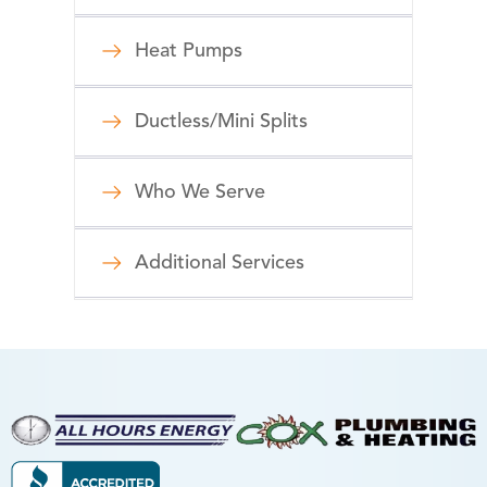
Heat Pumps
Ductless/Mini Splits
Who We Serve
Additional Services