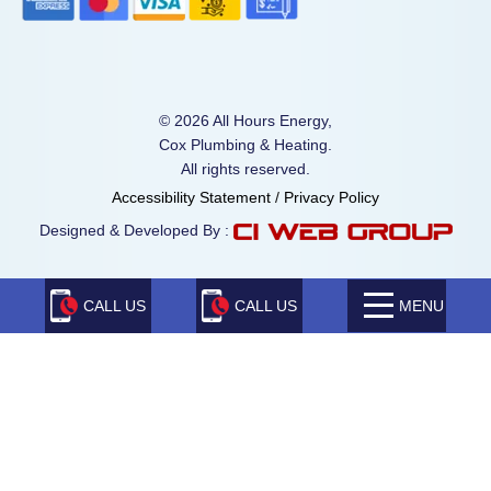
© 2026 All Hours Energy,
Cox Plumbing & Heating.
All rights reserved.
Accessibility Statement
/
Privacy Policy
Designed & Developed By :
CALL US
CALL US
MENU