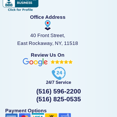
Office Address
40 Front Street,
East Rockaway, NY, 11518
Review Us On
24/7 Service
(516) 596-2200
(516) 825-0535
Payment Options