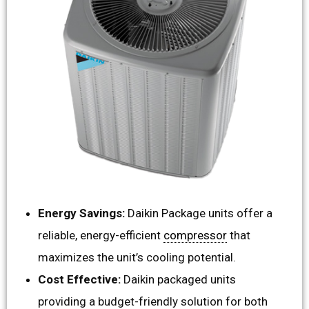
Energy Savings:
Daikin Package units offer a
reliable, energy-efficient
compressor
that
maximizes the unit’s cooling potential.
Cost Effective:
Daikin packaged units
providing a budget-friendly solution for both