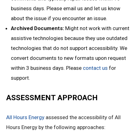
business days. Please email us and let us know
about the issue if you encounter an issue.
Archived Documents:
Might not work with current
assistive technologies because they use outdated
technologies that do not support accessibility. We
convert documents to new formats upon request
within 3 business days. Please
contact us
for
support.
ASSESSMENT APPROACH
All Hours Energy
assessed the accessibility of All
Hours Energy by the following approaches: