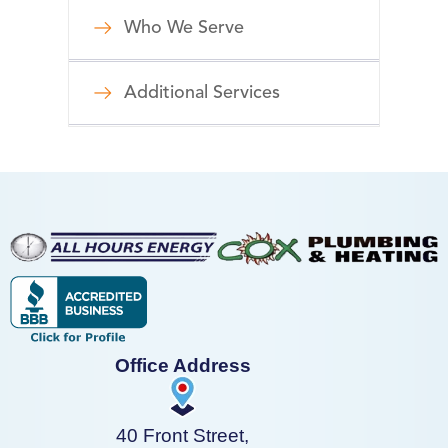
Who We Serve
Additional Services
Office Address
40 Front Street,