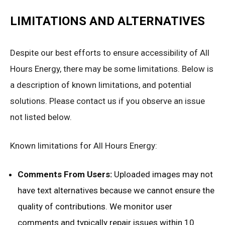
LIMITATIONS AND ALTERNATIVES
Despite our best efforts to ensure accessibility of All
Hours Energy, there may be some limitations. Below is
a description of known limitations, and potential
solutions. Please contact us if you observe an issue
not listed below.
Known limitations for All Hours Energy:
Comments From Users:
Uploaded images may not
have text alternatives because we cannot ensure the
quality of contributions. We monitor user
comments and typically repair issues within 10