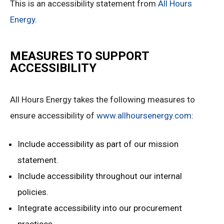
This is an accessibility statement from
All Hours
Energy
.
MEASURES TO SUPPORT
ACCESSIBILITY
All Hours Energy takes the following measures to
ensure accessibility of
www.allhoursenergy.com
:
Include accessibility as part of our mission
statement.
Include accessibility throughout our internal
policies.
Integrate accessibility into our procurement