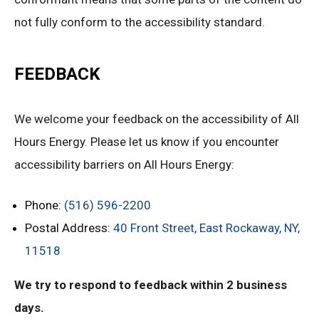
not fully conform to the accessibility standard.
FEEDBACK
We welcome your feedback on the accessibility of All
Hours Energy. Please let us know if you encounter
accessibility barriers on All Hours Energy:
Phone:
(516) 596-2200
Postal Address:
40 Front Street, East Rockaway, NY,
11518
We try to respond to feedback within 2 business
days.