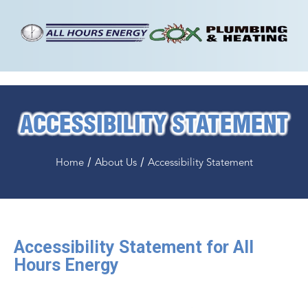
ACCESSIBILITY STATEMENT
/
/
Home
About Us
Accessibility Statement
Accessibility Statement for All
Hours Energy