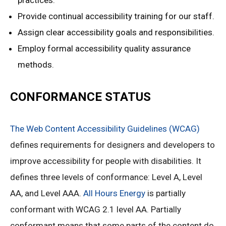
practices.
Provide continual accessibility training for our staff.
Assign clear accessibility goals and responsibilities.
Employ formal accessibility quality assurance
methods.
CONFORMANCE STATUS
The Web Content Accessibility Guidelines (WCAG)
defines requirements for designers and developers to
improve accessibility for people with disabilities. It
defines three levels of conformance: Level A, Level
AA, and Level AAA.
All Hours Energy
is partially
conformant with WCAG 2.1 level AA. Partially
conformant means that some parts of the content do