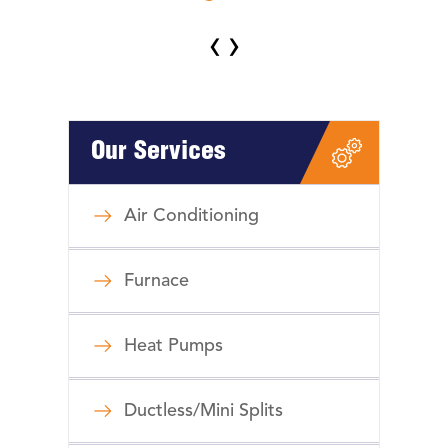
‹
›
Our Services
Air Conditioning
Furnace
Heat Pumps
Ductless/Mini Splits