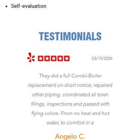
Self-evaluation
TESTIMONIALS
03/15/2024
They did a full Combi-Boiler
Jeff came rig
replacement on short notice, repaired
Was a gentl
other piping, coordinated all town
worth the mone
filings, inspections and passed with
w
flying colors. From no heat and hot
water, to comfort in a
Angelo C.