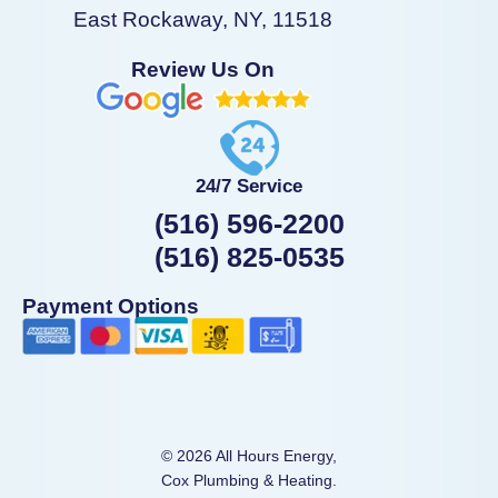
East Rockaway, NY, 11518
Review Us On
24/7 Service
(516) 596-2200
(516) 825-0535
Payment Options
© 2026 All Hours Energy,
Cox Plumbing & Heating.