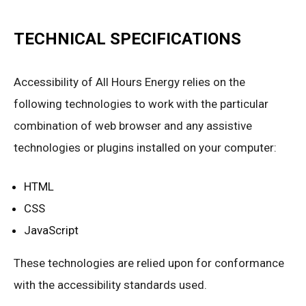
TECHNICAL SPECIFICATIONS
Accessibility of All Hours Energy relies on the
following technologies to work with the particular
combination of web browser and any assistive
technologies or plugins installed on your computer:
HTML
CSS
JavaScript
These technologies are relied upon for conformance
with the accessibility standards used.