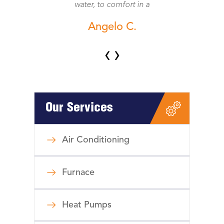
water, to comfort in a
Angelo C.
‹
›
Our Services
Air Conditioning
Furnace
Heat Pumps