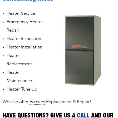
Heater Service
Emergency Heater
Repair
Heater Inspection
Heater Installation
Heater
Replacement
Heater
Maintenance
Heater Tune Up
We also offer
Furnace
Replacement
&
Repair
!
HAVE QUESTIONS? GIVE US A
CALL
AND OUR