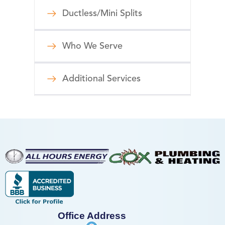
Ductless/Mini Splits
Who We Serve
Additional Services
Office Address