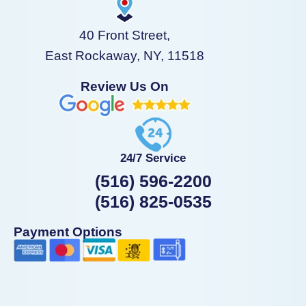
40 Front Street,
East Rockaway, NY, 11518
Review Us On
24/7 Service
(516) 596-2200
(516) 825-0535
Payment Options