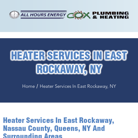
HEATER SERVICES IN EAST
ROCKAWAY, NY
/
Home
Heater Services In East Rockaway, NY
Heater Services In East Rockaway,
Nassau County, Queens, NY And
Surrounding Areas