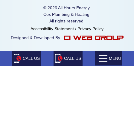
© 2026 All Hours Energy,
Cox Plumbing & Heating.
All rights reserved.
Accessibility Statement
/
Privacy Policy
Designed & Developed By :
CALL US
CALL US
MENU