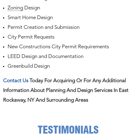
Zoning
Design
Smart Home Design
Permit Creation and Submission
City Permit Requests
New Constructions City Permit Requirements
LEED Design and Documentation
Greenbuild Design
Contact Us
Today For Acquiring Or For Any Additional
Information About Planning And Design Services In East
Rockaway, NY And Surrounding Areas
TESTIMONIALS