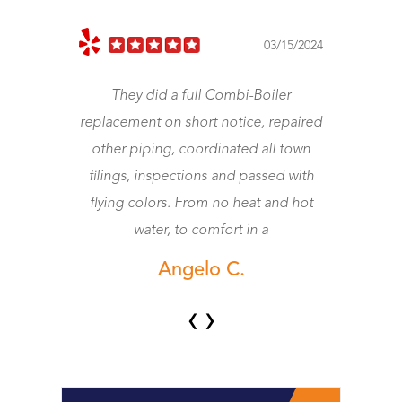
023
03/15/2024
They did a full Combi-Boiler
J
replacement on short notice, repaired
other piping, coordinated all town
wo
filings, inspections and passed with
flying colors. From no heat and hot
water, to comfort in a
Angelo C.
‹
›