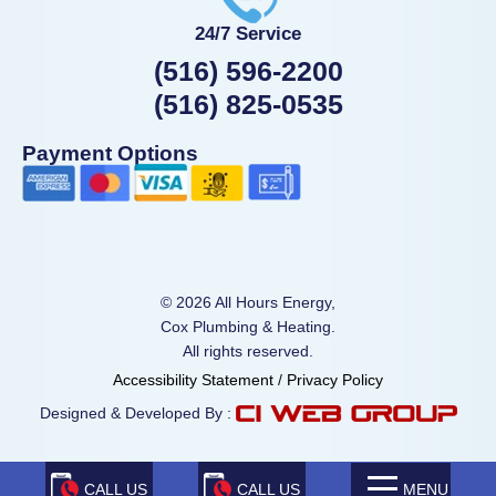
24/7 Service
(516) 596-2200
(516) 825-0535
Payment Options
© 2026 All Hours Energy,
Cox Plumbing & Heating.
All rights reserved.
Accessibility Statement
/
Privacy Policy
Designed & Developed By :
CALL US
CALL US
MENU