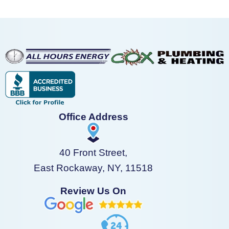
Office Address
40 Front Street,
East Rockaway, NY, 11518
Review Us On