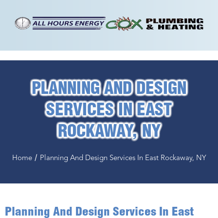
PLANNING AND DESIGN
SERVICES IN EAST
ROCKAWAY, NY
/
Home
Planning And Design Services In East Rockaway, NY
Planning And Design Services In East