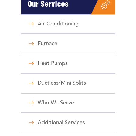
Our Services
Air Conditioning
Furnace
Heat Pumps
Ductless/Mini Splits
Who We Serve
Additional Services