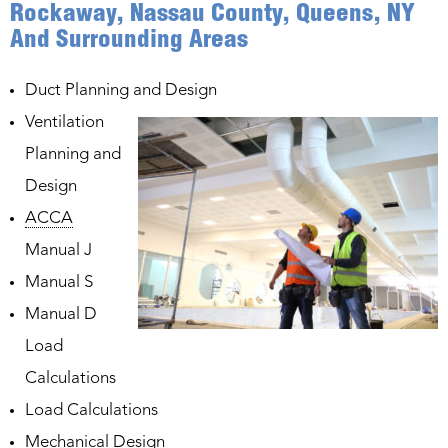
Rockaway, Nassau County, Queens, NY
And Surrounding Areas
Duct Planning and Design
Ventilation
Planning and
Design
ACCA
Manual J
Manual S
Manual D
Load
Calculations
Load Calculations
Mechanical Design