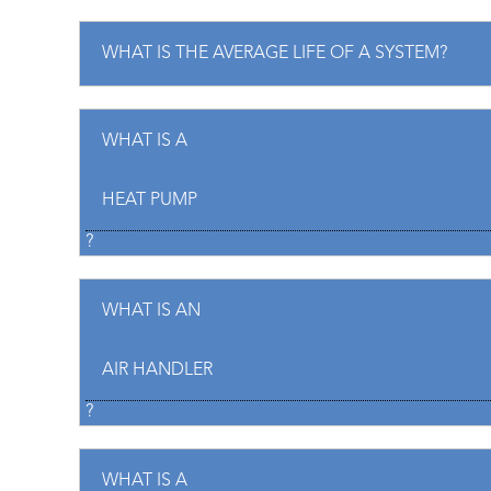
WHAT IS THE AVERAGE LIFE OF A SYSTEM?
WHAT IS A
HEAT PUMP
?
WHAT IS AN
AIR HANDLER
?
WHAT IS A