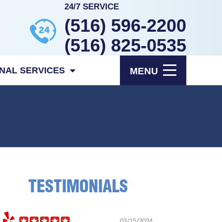
24/7 SERVICE
(516) 596-2200
(516) 825-0535
ONAL SERVICES
MENU
TESTIMONIALS
2024
11/5/2023