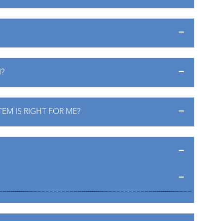
?
EM IS RIGHT FOR ME?