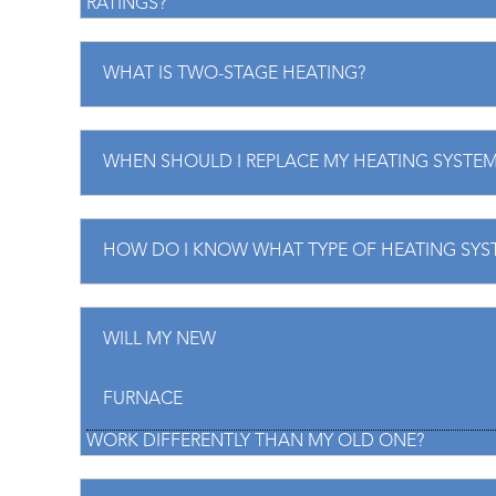
RATINGS?
WHAT IS TWO-STAGE HEATING?
WHEN SHOULD I REPLACE MY HEATING SYSTEM
HOW DO I KNOW WHAT TYPE OF HEATING SYST
WILL MY NEW
FURNACE
WORK DIFFERENTLY THAN MY OLD ONE?