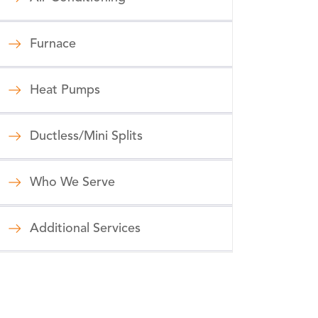
Furnace
Heat Pumps
Ductless/Mini Splits
Who We Serve
Additional Services