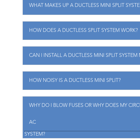
WHAT MAKES UP A DUCTLESS MINI SPLIT SYST
HOW DOES A DUCTLESS SPLIT SYSTEM WORK?
CAN I INSTALL A DUCTLESS MINI SPLIT SYSTEM
HOW NOISY IS A DUCTLESS MINI SPLIT?
WHY DO I BLOW FUSES OR WHY DOES MY CIRCU
AC
SYSTEM?