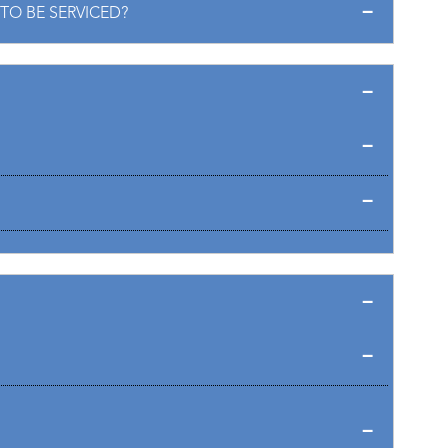
TO BE SERVICED?