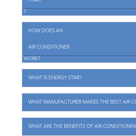
HVAC
?
nd experience with all
Great company, came fa
both times were terrific.
emergency. I highly r
HOW DOES AN
cient, and knowledgeable.
Chris B.
 another company looked
AIR CONDITIONER
d still couldn’t fix.
WORK?
iana G.
WHAT IS ENERGY STAR?
WHAT MANUFACTURER MAKES THE BEST AIR C
WHAT ARE THE BENEFITS OF AIR CONDITIONIN