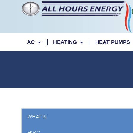
AC
HEATING
HEAT PUMPS
WHAT IS
09/14/2023