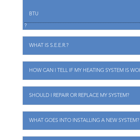
BTU
?
WHAT IS S.E.E.R.?
HOW CAN I TELL IF MY HEATING SYSTEM IS WO
SHOULD I REPAIR OR REPLACE MY SYSTEM?
WHAT GOES INTO INSTALLING A NEW SYSTEM?