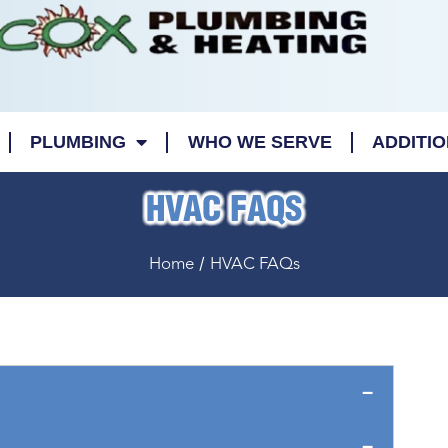
PLUMBING
WHO WE SERVE
ADDITI
HVAC FAQS
/
Home
HVAC FAQs
08/13/2023
03/15/