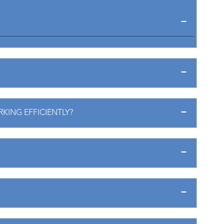
RKING EFFICIENTLY?