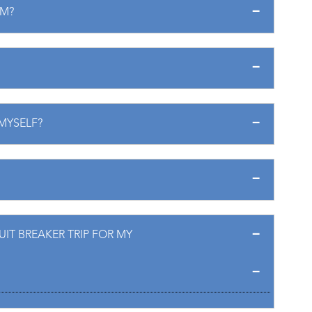
EM?
 MYSELF?
IT BREAKER TRIP FOR MY