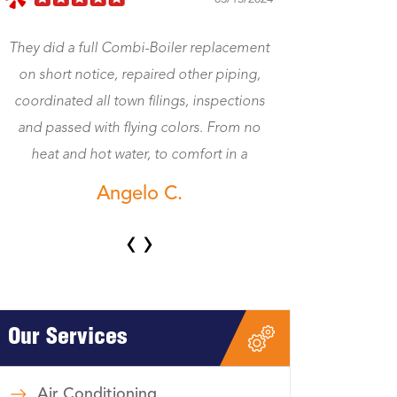
ent
Jeff came right away. Fixed my heat. Was a
g,
gentleman and honest and worth the
ns
money. Now my central heat works. Great
no
Dave K.
‹
›
Our Services
Air Conditioning