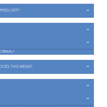
IPPED OFF?
 NORMAL?
DOES THIS MEAN?