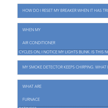
HOW DO I RESET MY BREAKER WHEN IT HAS TR
WHEN MY
AIR CONDITIONER
CYCLES ON, I NOTICE MY LIGHTS BLINK. IS THIS
MY SMOKE DETECTOR KEEPS CHIRPING. WHAT 
WHAT ARE
FURNACE