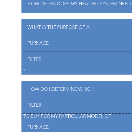
HOW OFTEN DOES MY HEATING SYSTEM NEED 
WHAT IS THE PURPOSE OF A
FURNACE
FILTER
?
HOW DO I DETERMINE WHICH
FILTER
TO BUY FOR MY PARTICULAR MODEL OF
FURNACE