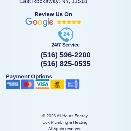
East Rockaway, NY, 11518
Review Us On
24/7 Service
(516) 596-2200
(516) 825-0535
Payment Options
© 2026 All Hours Energy,
Cox Plumbing & Heating.
All rights reserved.