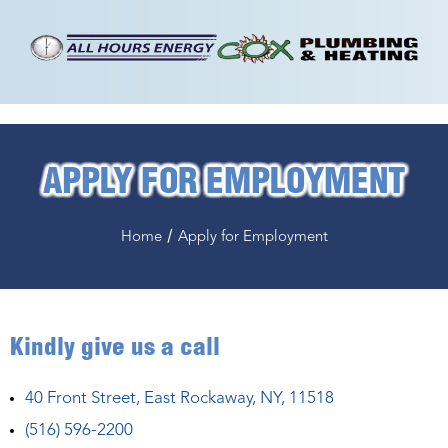
APPLY FOR EMPLOYMENT
/
Home
Apply for Employment
Kindly give us a call
40 Front Street, East Rockaway, NY, 11518
(516) 596-2200