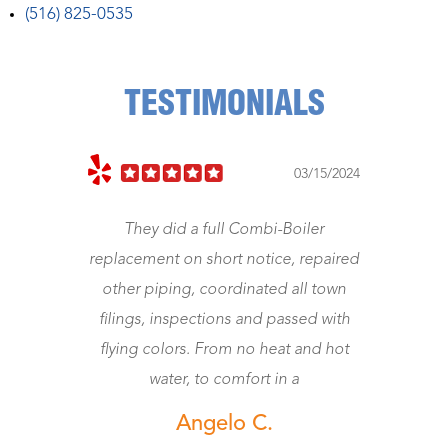
(516) 825-0535
TESTIMONIALS
023
03/15/2024
They did a full Combi-Boiler
J
replacement on short notice, repaired
other piping, coordinated all town
wo
filings, inspections and passed with
flying colors. From no heat and hot
water, to comfort in a
Angelo C.