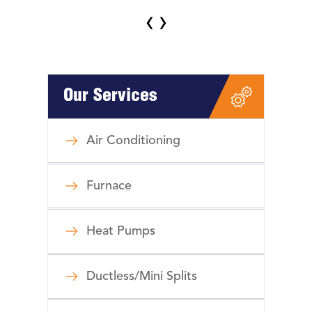
‹
›
Our Services
Air Conditioning
Furnace
Heat Pumps
Ductless/Mini Splits