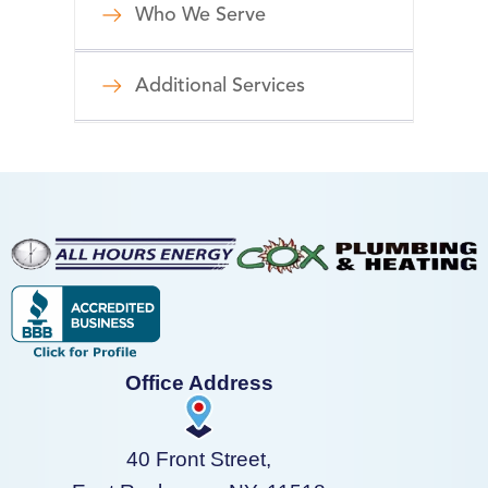
Who We Serve
Additional Services
Office Address
40 Front Street,