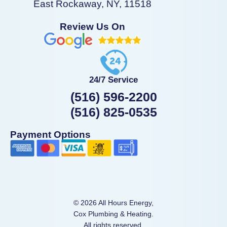
East Rockaway, NY, 11518
Review Us On
24/7 Service
(516) 596-2200
(516) 825-0535
Payment Options
© 2026 All Hours Energy,
Cox Plumbing & Heating.
All rights reserved.