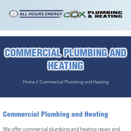
COMMERCIAL PLUMBING AND
HEATING
/
Home
Commercial Plumbing and Heating
Commercial Plumbing and Heating
We offer commercial plumbing and heating repair and