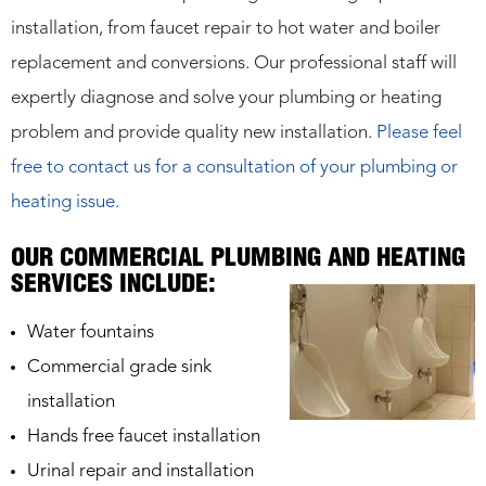
installation, from faucet repair to hot water and boiler
replacement and conversions. Our professional staff will
expertly diagnose and solve your plumbing or heating
problem and provide quality new installation.
Please feel
free to contact us for a consultation of your plumbing or
heating issue.
OUR COMMERCIAL PLUMBING AND HEATING
SERVICES INCLUDE:
Water fountains
Commercial grade sink
installation
Hands free faucet installation
Urinal repair and installation