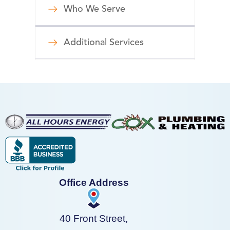
Who We Serve
Additional Services
Office Address
40 Front Street,