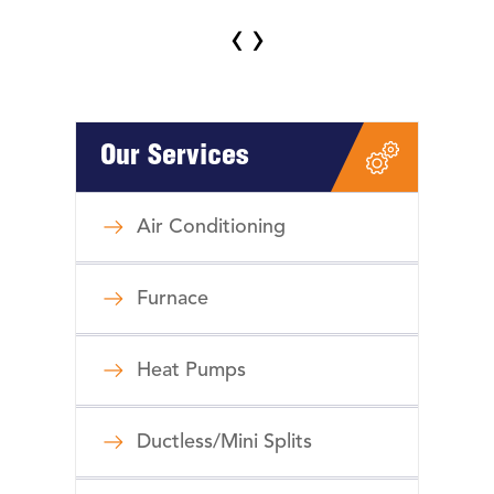
‹
›
Our Services
Air Conditioning
Furnace
Heat Pumps
Ductless/Mini Splits