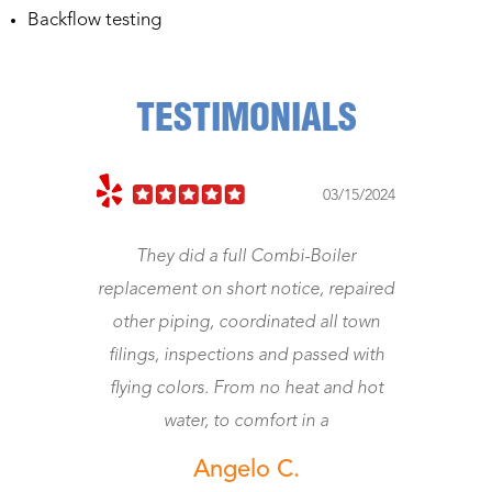
Backflow testing
TESTIMONIALS
023
03/15/2024
They did a full Combi-Boiler
J
replacement on short notice, repaired
other piping, coordinated all town
wo
filings, inspections and passed with
flying colors. From no heat and hot
water, to comfort in a
Angelo C.