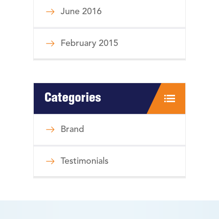
June 2016
February 2015
Categories
Brand
Testimonials