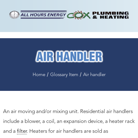
AIR HANDLER
/
/
Home
Glossary Item
Air handler
An air moving and/or mixing unit. Residential air handlers
include a blower, a coil, an expansion device, a heater rack
and a
filter
. Heaters for air handlers are sold as