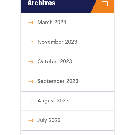
Archives
March 2024
November 2023
October 2023
September 2023
August 2023
July 2023