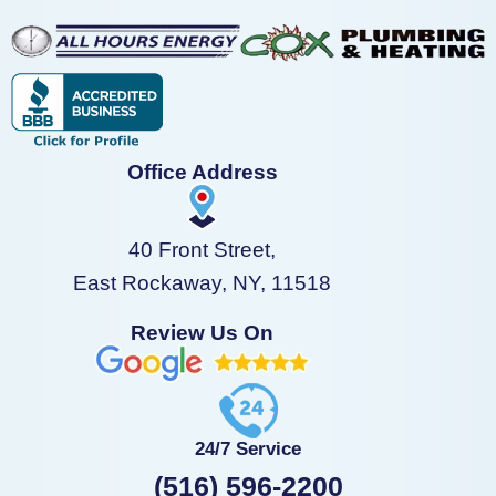
Office Address
40 Front Street,
East Rockaway, NY, 11518
Review Us On
24/7 Service
(516) 596-2200