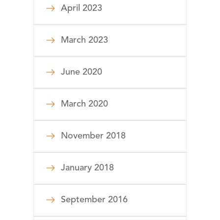
April 2023
March 2023
June 2020
March 2020
November 2018
January 2018
September 2016