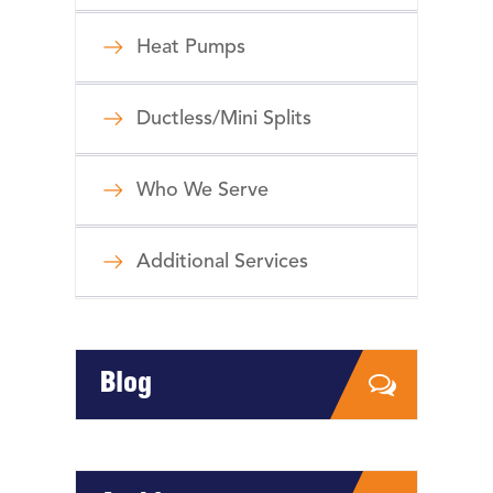
Heat Pumps
Ductless/Mini Splits
Who We Serve
Additional Services
Blog