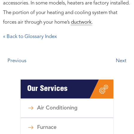
accessories. In some models, heaters are factory installed.
The portion of your heating and cooling system that
forces air through your home’s
ductwork
.
« Back to Glossary Index
Previous
Next
Our Services
Air Conditioning
Furnace