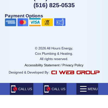
(516) 825-0535
Payment Options
© 2026 All Hours Energy,
Cox Plumbing & Heating.
All rights reserved.
Accessibility Statement
/
Privacy Policy
Designed & Developed By :
CALL US
CALL US
MENU