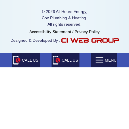
© 2026 All Hours Energy,
Cox Plumbing & Heating.
All rights reserved.
Accessibility Statement
/
Privacy Policy
Designed & Developed By :
CALL US
CALL US
MENU