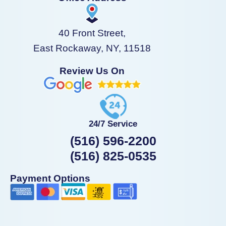
40 Front Street,
East Rockaway, NY, 11518
Review Us On
24/7 Service
(516) 596-2200
(516) 825-0535
Payment Options