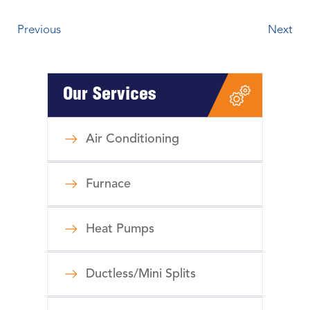
Previous
Next
Our Services
Air Conditioning
Furnace
Heat Pumps
Ductless/Mini Splits