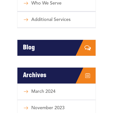
Who We Serve
Additional Services
Blog
Archives
March 2024
November 2023