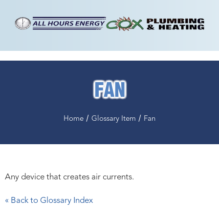
FAN
/
/
Home
Glossary Item
Fan
Any device that creates air currents.
« Back to Glossary Index