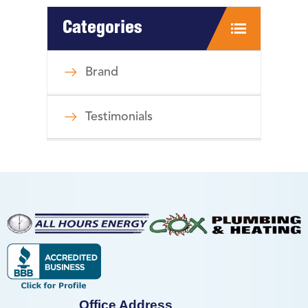
Categories
Brand
Testimonials
Office Address