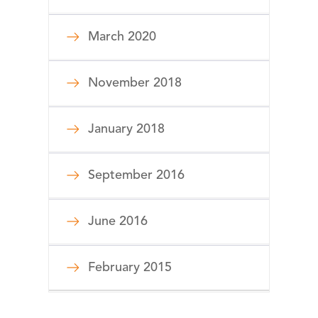
March 2020
November 2018
January 2018
September 2016
June 2016
February 2015