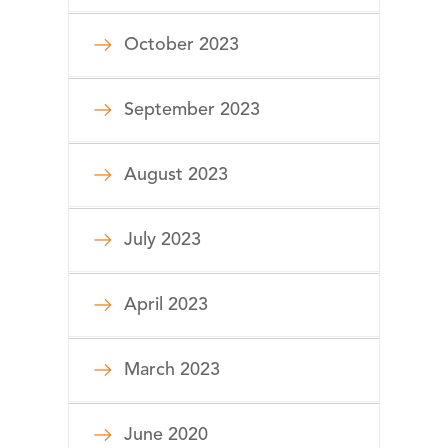
October 2023
September 2023
August 2023
July 2023
April 2023
March 2023
June 2020