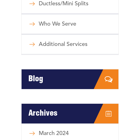
Ductless/Mini Splits
Who We Serve
Additional Services
Blog
Archives
March 2024