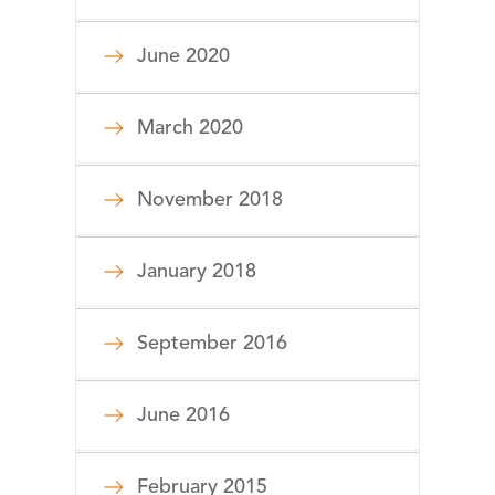
June 2020
March 2020
November 2018
January 2018
September 2016
June 2016
February 2015