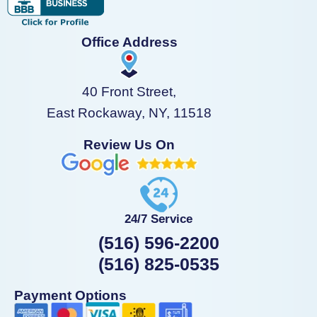
Office Address
40 Front Street,
East Rockaway, NY, 11518
Review Us On
24/7 Service
(516) 596-2200
(516) 825-0535
Payment Options