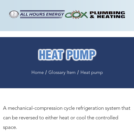
HEAT PUMP
/
/
Home
Glossary Item
Heat pump
A mechanical-compression cycle refrigeration system that
can be reversed to either heat or cool the controlled
space.