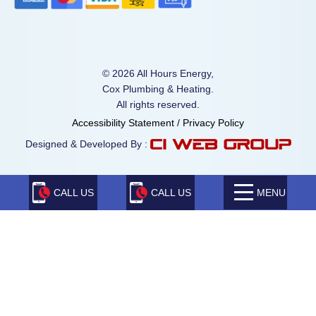
© 2026 All Hours Energy,
Cox Plumbing & Heating.
All rights reserved.
Accessibility Statement
/
Privacy Policy
Designed & Developed By :
CALL US
CALL US
MENU