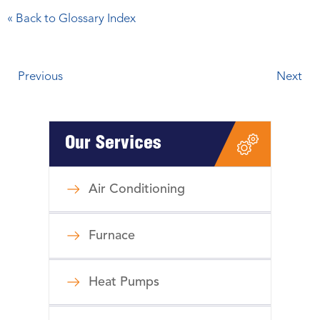
« Back to Glossary Index
Previous
Next
Our Services
Air Conditioning
Furnace
Heat Pumps