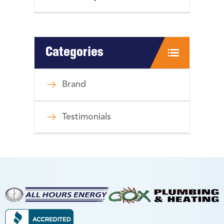
Categories
Brand
Testimonials