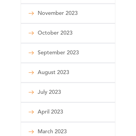
November 2023
October 2023
September 2023
August 2023
July 2023
April 2023
March 2023