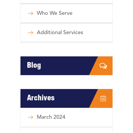
Who We Serve
Additional Services
Blog
Archives
March 2024