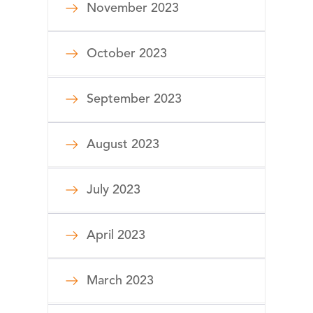
November 2023
October 2023
September 2023
August 2023
July 2023
April 2023
March 2023