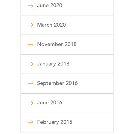
June 2020
March 2020
November 2018
January 2018
September 2016
June 2016
February 2015