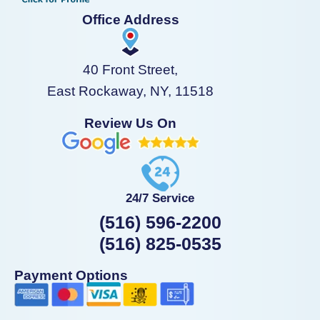
Office Address
40 Front Street,
East Rockaway, NY, 11518
Review Us On
24/7 Service
(516) 596-2200
(516) 825-0535
Payment Options