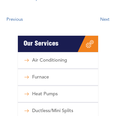
Previous
Next
Our Services
Air Conditioning
Furnace
Heat Pumps
Ductless/Mini Splits