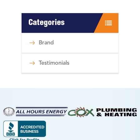
Categories
Brand
Testimonials