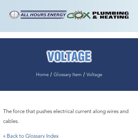
VOLTAGE
/
/
Home
Glossary Item
Voltage
The force that pushes electrical current along wires and
cables.
« Back to Glossary Index