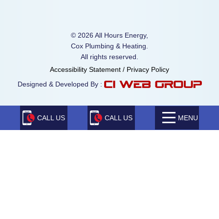
© 2026 All Hours Energy,
Cox Plumbing & Heating.
All rights reserved.
Accessibility Statement
/
Privacy Policy
Designed & Developed By :
CALL US
CALL US
MENU