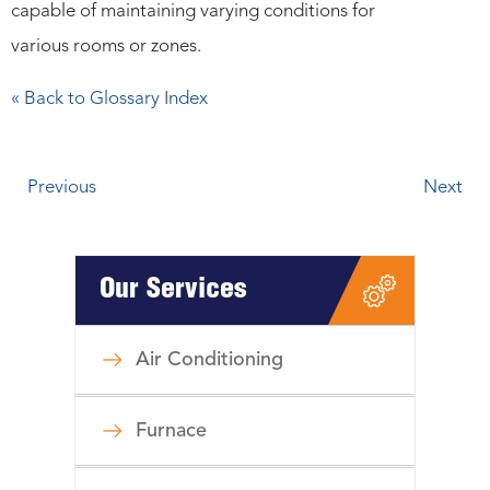
capable of maintaining varying conditions for
various rooms or zones.
« Back to Glossary Index
Previous
Next
Our Services
Air Conditioning
Furnace