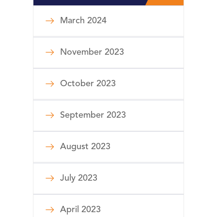
March 2024
November 2023
October 2023
September 2023
August 2023
July 2023
April 2023