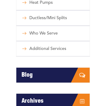
Heat Pumps
Ductless/Mini Splits
Who We Serve
Additional Services
Blog
Archives