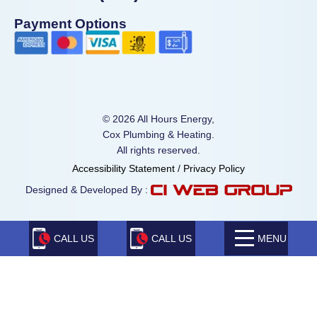
Payment Options
© 2026 All Hours Energy,
Cox Plumbing & Heating.
All rights reserved.
Accessibility Statement
/
Privacy Policy
Designed & Developed By :
CALL US
CALL US
MENU