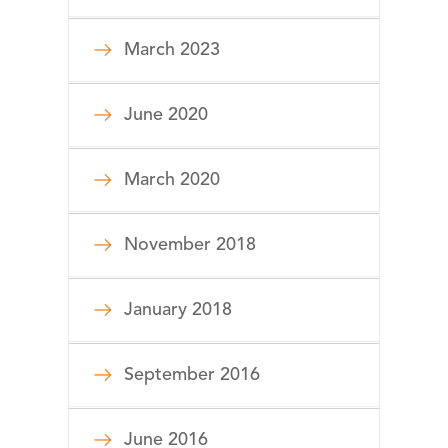
March 2023
June 2020
March 2020
November 2018
January 2018
September 2016
June 2016