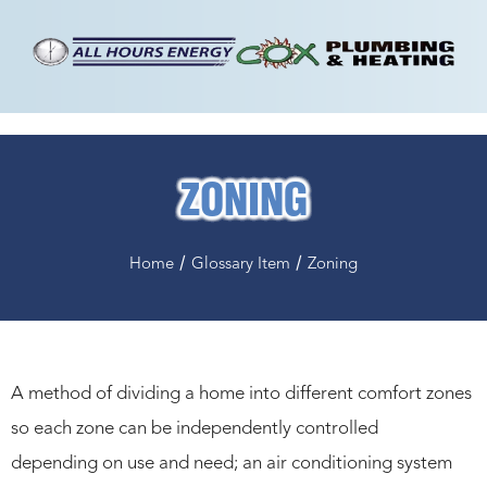
ZONING
/
/
Home
Glossary Item
Zoning
A method of dividing a home into different comfort zones
so each zone can be independently controlled
depending on use and need; an air conditioning system