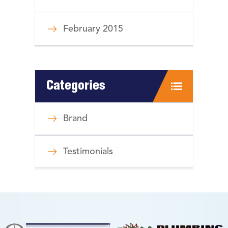
February 2015
Categories
Brand
Testimonials