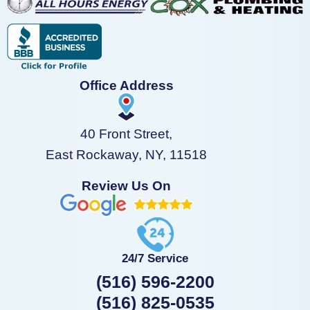
Office Address
40 Front Street,
East Rockaway, NY, 11518
Review Us On
24/7 Service
(516) 596-2200
(516) 825-0535