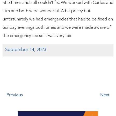
at 5 times and still couldn’t fix. We worked with Carlos and
Tim and both were wonderful. A bit pricey but
unfortunately we had emergencies that had to be fixed on
Sunday evenings both times and we were made aware of
the emergency fee so it was very fair.
September 14, 2023
Previous
Next