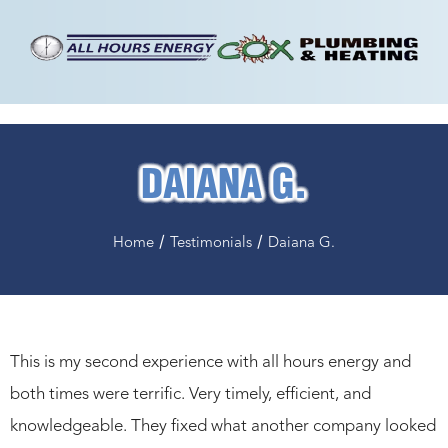
DAIANA G.
/
/
Home
Testimonials
Daiana G.
This is my second experience with all hours energy and
both times were terrific. Very timely, efficient, and
knowledgeable. They fixed what another company looked