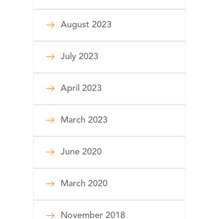
August 2023
July 2023
April 2023
March 2023
June 2020
March 2020
November 2018