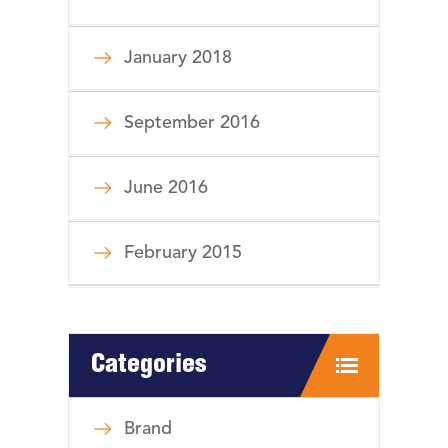
January 2018
September 2016
June 2016
February 2015
Categories
Brand