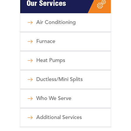
Our Services
Air Conditioning
Furnace
Heat Pumps
Ductless/Mini Splits
Who We Serve
Additional Services