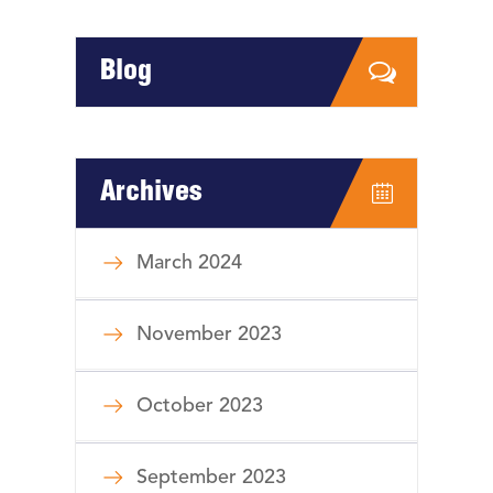
Blog
Archives
March 2024
November 2023
October 2023
September 2023