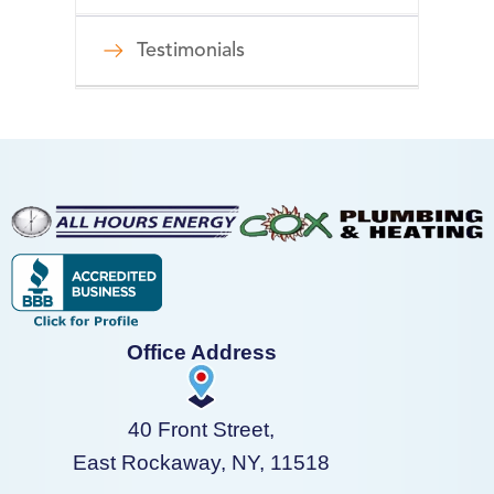
Testimonials
Office Address
40 Front Street,
East Rockaway, NY, 11518