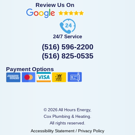
Review Us On
24/7 Service
(516) 596-2200
(516) 825-0535
Payment Options
© 2026 All Hours Energy,
Cox Plumbing & Heating.
All rights reserved.
Accessibility Statement
/
Privacy Policy