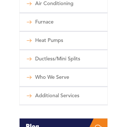
Air Conditioning
Furnace
Heat Pumps
Ductless/Mini Splits
Who We Serve
Additional Services