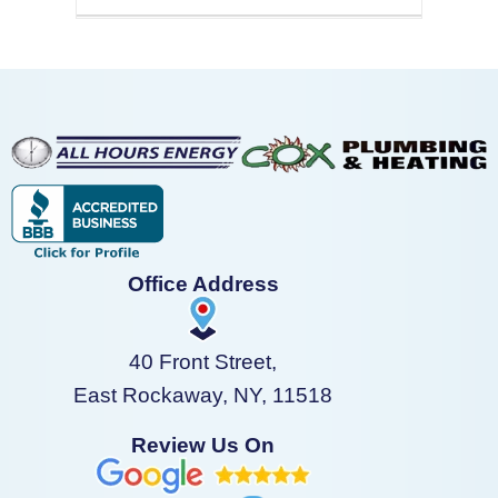
Office Address
40 Front Street,
East Rockaway, NY, 11518
Review Us On