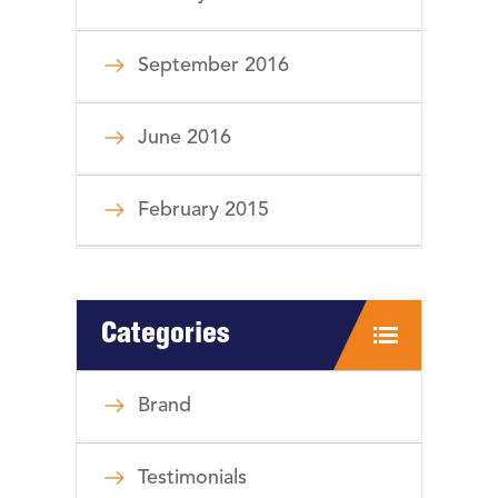
September 2016
June 2016
February 2015
Categories
Brand
Testimonials