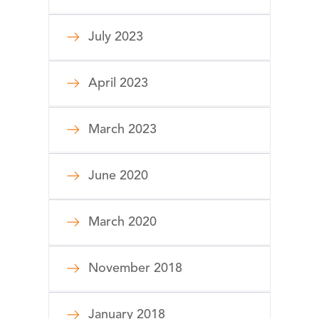
July 2023
April 2023
March 2023
June 2020
March 2020
November 2018
January 2018