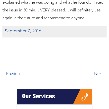
explained what he was doing and what he found… Fixed
the issue in 30 min… VERY pleased… will definitely use
again in the future and recommend to anyone…
September 7, 2016
Previous
Next
Our Services