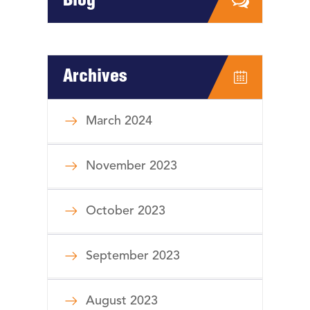
Blog
Archives
March 2024
November 2023
October 2023
September 2023
August 2023