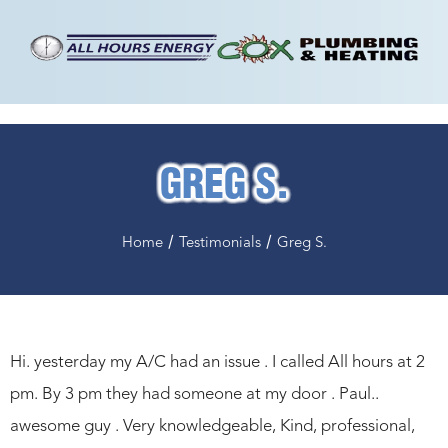
GREG S.
/
/
Home
Testimonials
Greg S.
Hi. yesterday my A/C had an issue . I called All hours at 2
pm. By 3 pm they had someone at my door . Paul..
awesome guy . Very knowledgeable, Kind, professional,