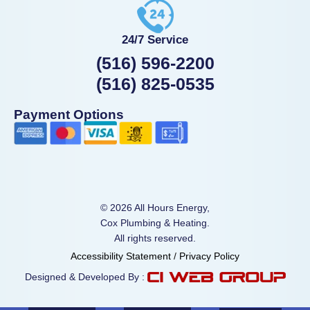
24/7 Service
(516) 596-2200
(516) 825-0535
Payment Options
© 2026 All Hours Energy,
Cox Plumbing & Heating.
All rights reserved.
Accessibility Statement
/
Privacy Policy
Designed & Developed By :