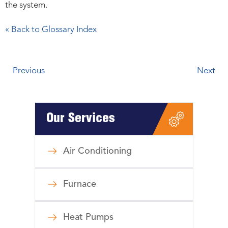
the system.
« Back to Glossary Index
Previous
Next
Our Services
Air Conditioning
Furnace
Heat Pumps