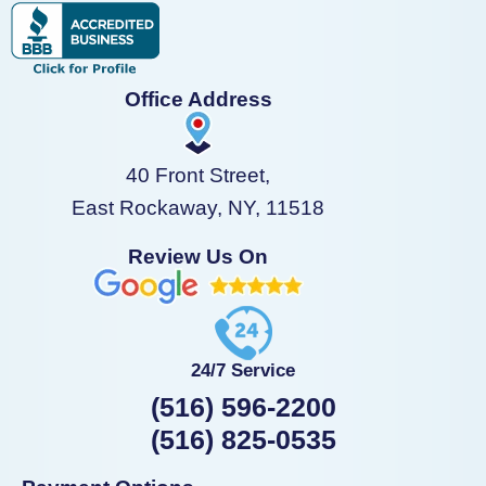
Office Address
40 Front Street,
East Rockaway, NY, 11518
Review Us On
24/7 Service
(516) 596-2200
(516) 825-0535