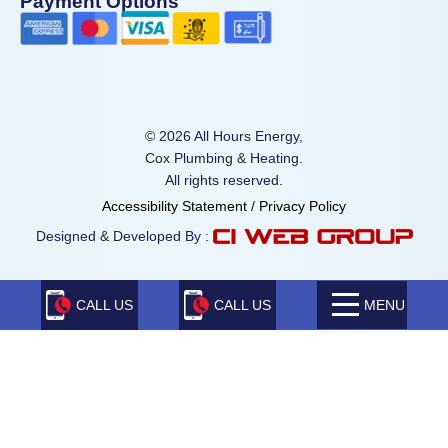
Payment Options
© 2026 All Hours Energy,
Cox Plumbing & Heating.
All rights reserved.
Accessibility Statement
/
Privacy Policy
Designed & Developed By :
CALL US
CALL US
MENU