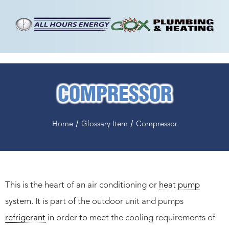
COMPRESSOR
/
/
Home
Glossary Item
Compressor
This is the heart of an air conditioning or
heat pump
system. It is part of the outdoor unit and pumps
refrigerant
in order to meet the cooling requirements of