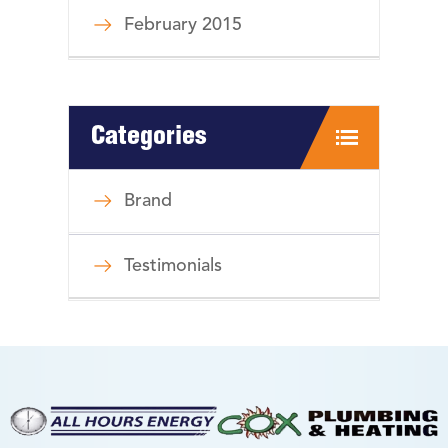
February 2015
Categories
Brand
Testimonials