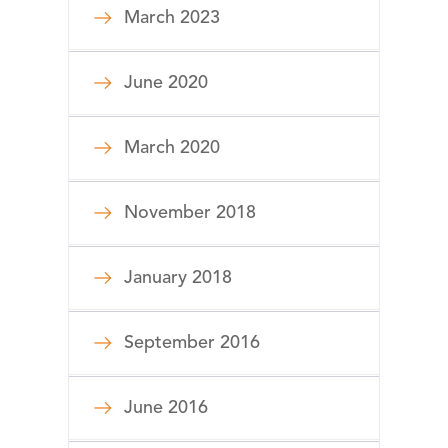
March 2023
June 2020
March 2020
November 2018
January 2018
September 2016
June 2016