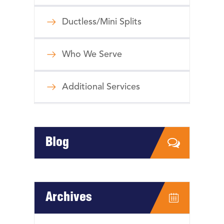
Ductless/Mini Splits
Who We Serve
Additional Services
Blog
Archives