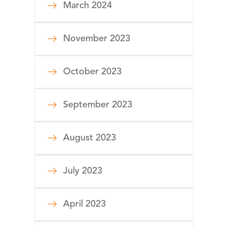
March 2024
November 2023
October 2023
September 2023
August 2023
July 2023
April 2023