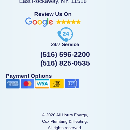
East Rockaway, NY, 11518
Review Us On
24/7 Service
(516) 596-2200
(516) 825-0535
Payment Options
© 2026 All Hours Energy,
Cox Plumbing & Heating.
All rights reserved.