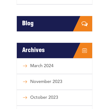
Blog
Archives
March 2024
November 2023
October 2023