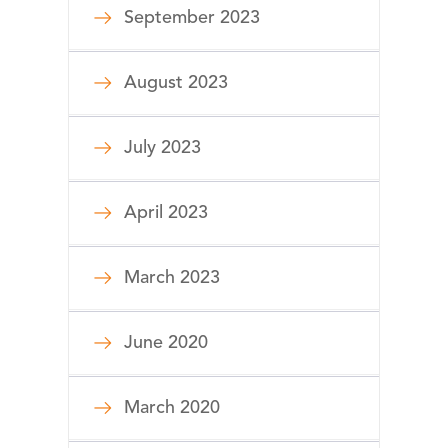
September 2023
August 2023
July 2023
April 2023
March 2023
June 2020
March 2020