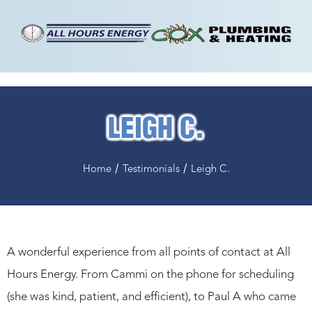
LEIGH C.
/
/
Home
Testimonials
Leigh C.
A wonderful experience from all points of contact at All
Hours Energy. From Cammi on the phone for scheduling
(she was kind, patient, and efficient), to Paul A who came