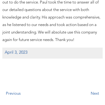
out to do the service. Paul took the time to answer all of
our detailed questions about the service with both
knowledge and clarity. His approach was comprehensive,
as he listened to our needs and took action based on a
joint understanding. We will absolute use this company
again for future service needs. Thank you!
April 3, 2023
Previous
Next