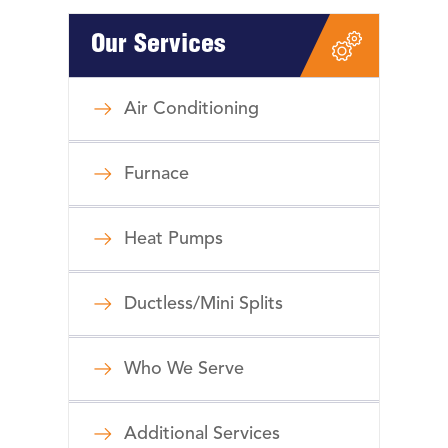
Our Services
Air Conditioning
Furnace
Heat Pumps
Ductless/Mini Splits
Who We Serve
Additional Services