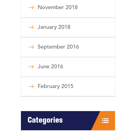
November 2018
January 2018
September 2016
June 2016
February 2015
Categories