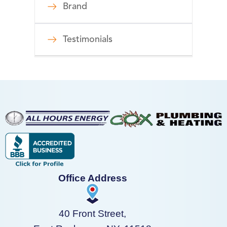
Brand
Testimonials
Office Address
40 Front Street,