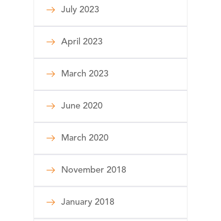
July 2023
April 2023
March 2023
June 2020
March 2020
November 2018
January 2018