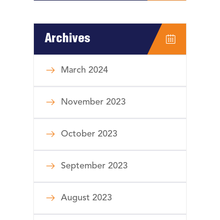
Archives
March 2024
November 2023
October 2023
September 2023
August 2023