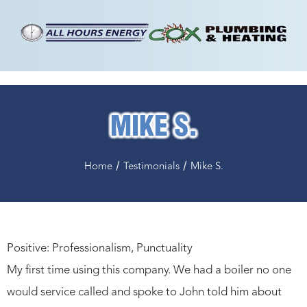
MIKE S.
/
/
Home
Testimonials
Mike S.
Positive: Professionalism, Punctuality
My first time using this company. We had a boiler no one
would service called and spoke to John told him about