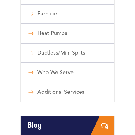
Furnace
Heat Pumps
Ductless/Mini Splits
Who We Serve
Additional Services
Blog