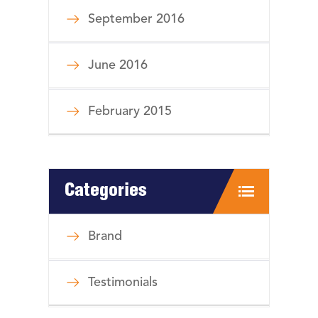
September 2016
June 2016
February 2015
Categories
Brand
Testimonials