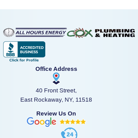
Office Address
40 Front Street,
East Rockaway, NY, 11518
Review Us On