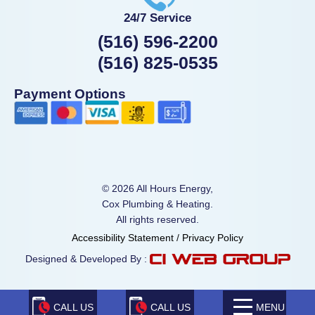
24/7 Service
(516) 596-2200
(516) 825-0535
Payment Options
© 2026 All Hours Energy,
Cox Plumbing & Heating.
All rights reserved.
Accessibility Statement
/
Privacy Policy
Designed & Developed By :
CALL US
CALL US
MENU