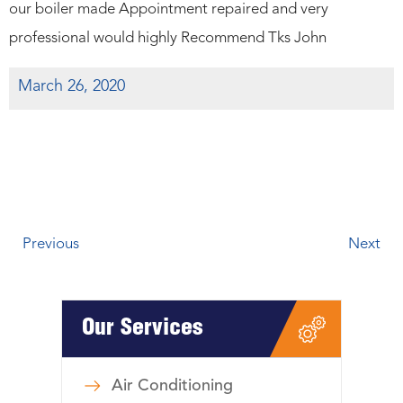
our boiler made Appointment repaired and very
professional would highly Recommend Tks John
March 26, 2020
Previous
Next
Our Services
Air Conditioning