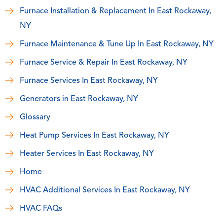
Furnace Installation & Replacement In East Rockaway,
NY
Furnace Maintenance & Tune Up In East Rockaway, NY
Furnace Service & Repair In East Rockaway, NY
Furnace Services In East Rockaway, NY
Generators in East Rockaway, NY
Glossary
Heat Pump Services In East Rockaway, NY
Heater Services In East Rockaway, NY
Home
HVAC Additional Services In East Rockaway, NY
HVAC FAQs