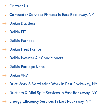
Contact Us
Contractor Services Phrases In East Rockaway, NY
Daikin Ductless
Daikin FIT
Daikin Furnace
Daikin Heat Pumps
Daikin Inverter Air Conditioners
Daikin Package Units
Daikin VRV
Duct Work & Ventilation Work In East Rockaway, NY
Ductless & Mini Split Services In East Rockaway, NY
Energy Efficiency Services In East Rockaway, NY