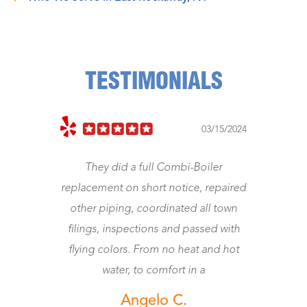
TESTIMONIALS
03/15/2024
They did a full Combi-Boiler
Jeff cam
replacement on short notice, repaired
Was a 
other piping, coordinated all town
worth the
filings, inspections and passed with
flying colors. From no heat and hot
water, to comfort in a
Angelo C.