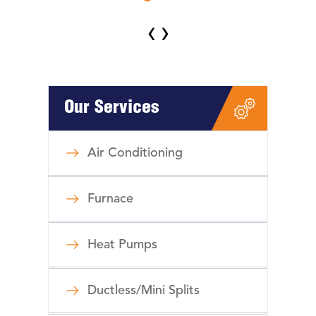
‹
›
Our Services
Air Conditioning
Furnace
Heat Pumps
Ductless/Mini Splits