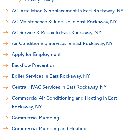
Privacy Policy
AC Installation & Replacement In East Rockaway, NY
AC Maintenance & Tune Up In East Rockaway, NY
AC Service & Repair In East Rockaway, NY
Air Conditioning Services In East Rockaway, NY
Apply for Employment
Backflow Prevention
Boiler Services In East Rockaway, NY
Central HVAC Services In East Rockaway, NY
Commercial Air Conditioning and Heating In East
Rockaway, NY
Commercial Plumbing
Commercial Plumbing and Heating