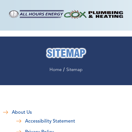
SITEMAP
/
Home
Sitemap
About Us
Accessibility Statement