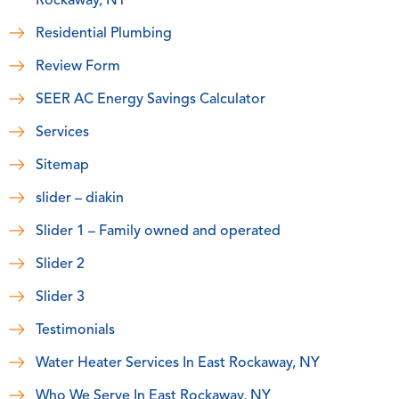
Rockaway, NY
Residential Plumbing
Review Form
SEER AC Energy Savings Calculator
Services
Sitemap
slider – diakin
Slider 1 – Family owned and operated
Slider 2
Slider 3
Testimonials
Water Heater Services In East Rockaway, NY
Who We Serve In East Rockaway, NY