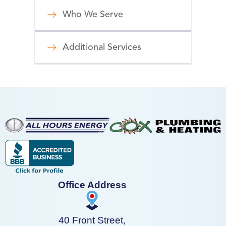
Who We Serve
Additional Services
Office Address
40 Front Street,