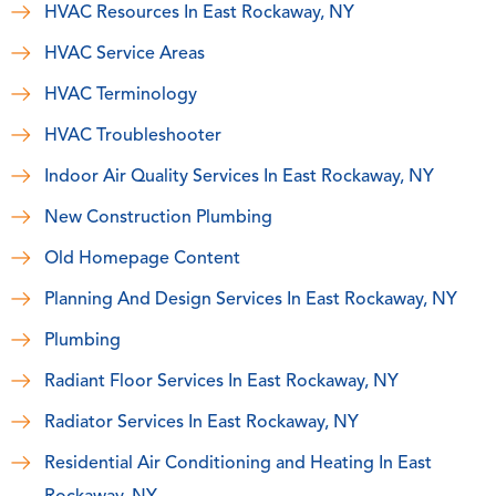
HVAC Resources In East Rockaway, NY
HVAC Service Areas
HVAC Terminology
HVAC Troubleshooter
Indoor Air Quality Services In East Rockaway, NY
New Construction Plumbing
Old Homepage Content
Planning And Design Services In East Rockaway, NY
Plumbing
Radiant Floor Services In East Rockaway, NY
Radiator Services In East Rockaway, NY
Residential Air Conditioning and Heating In East