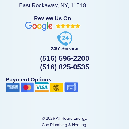
East Rockaway, NY, 11518
Review Us On
24/7 Service
(516) 596-2200
(516) 825-0535
Payment Options
© 2026 All Hours Energy,
Cox Plumbing & Heating.